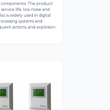
or components. The product
service life, low noise and
so is widely used in digital
processing systems and
equent actions, and explosion-