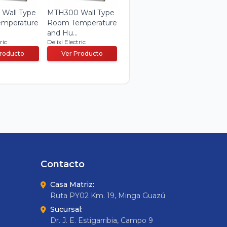
Wall Type
MTH300 Wall Type
mperature
Room Temperature
and Hu...
ric
Delixi Electric
Producto
Ver Producto
Contacto
Casa Matriz:
Ruta PY02 Km. 19, Minga Guazú
Sucursal:
Dr. J. E. Estigarribia, Campo 9