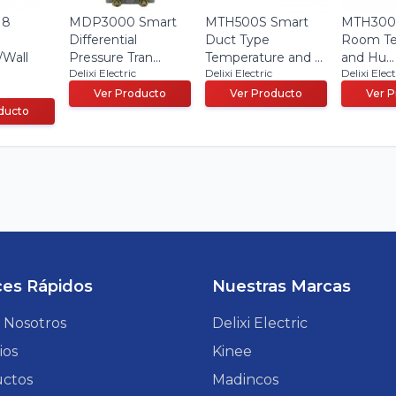
 8
MDP3000 Smart
MTH500S Smart
MTH300 
Differential
Duct Type
Room Te
/Wall
Pressure Tran...
Temperature and ...
and Hu...
Delixi Electric
Delixi Electric
Delixi Elect
Ver Producto
Ver Producto
Ver 
ducto
ces Rápidos
Nuestras Marcas
 Nosotros
Delixi Electric
ios
Kinee
ctos
Madincos