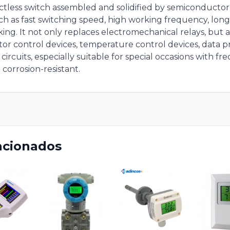
tactless switch assembled and solidified by semiconduct
ch as fast switching speed, high working frequency, long 
ing. It not only replaces electromechanical relays, but al
or control devices, temperature control devices, data 
ircuits, especially suitable for special occasions with fr
 corrosion-resistant.
acionados