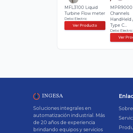
MFL3100 Liquid
MPR9000
Turbine Flow meter
Channels
Delixi Electric
HandHeld 
Type C...
Ver Producto
Delixi Electric
Ver Pro
Enla
INGESA
Soluciones integrales en
Sobre
automatización industrial. Más
Servic
de 20 años de experiencia
Produ
brindando equipos y servicios