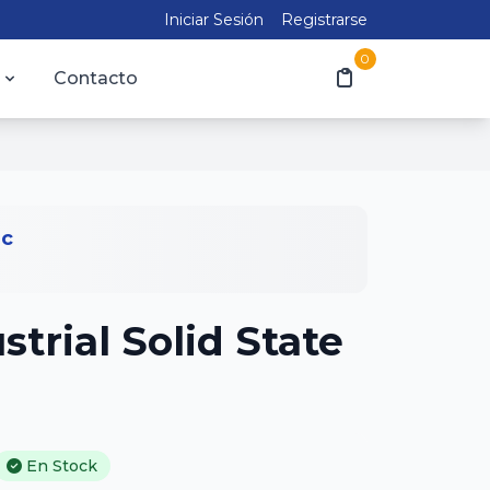
Iniciar Sesión
Registrarse
0
Contacto
ic
trial Solid State
En Stock