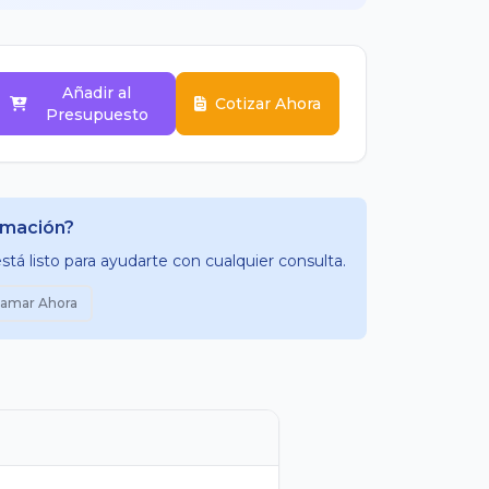
Añadir al
Cotizar Ahora
Presupuesto
rmación?
tá listo para ayudarte con cualquier consulta.
lamar Ahora