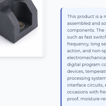
This product is a 
assembled and sol
components. The p
such as fast swit
frequency, long ser
action, and non-sp
electromechanical 
digital program co
devices, temperatu
processing syste
interface circuits,
occasions with fre
proof, moisture-re