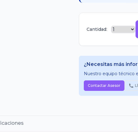
Cantidad:
¿Necesitas más info
Nuestro equipo técnico es
Contactar Asesor
L
ficaciones