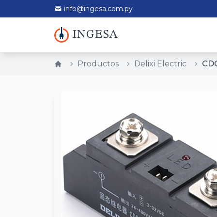
info@ingesa.com.py
INGESA
Productos
Delixi Electric
CDG