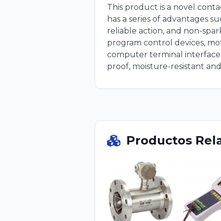
This product is a novel con
has a series of advantages su
reliable action, and non-spark
program control devices, mot
computer terminal interface c
proof, moisture-resistant and
Productos Rel