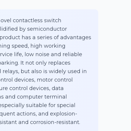
novel contactless switch
idified by semiconductor
roduct has a series of advantages
ching speed, high working
vice life, low noise and reliable
arking. It not only replaces
relays, but also is widely used in
ntrol devices, motor control
re control devices, data
ms and computer terminal
 especially suitable for special
quent actions, and explosion-
sistant and corrosion-resistant.