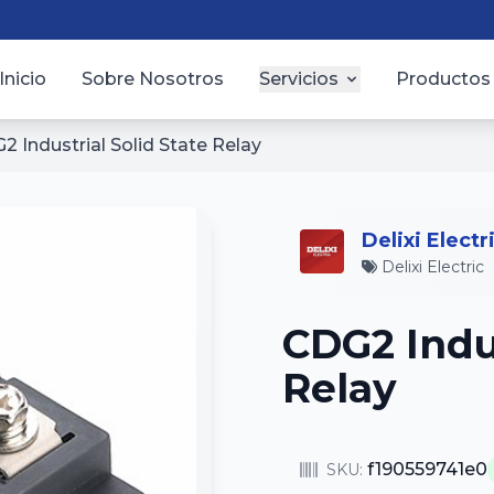
Inicio
Sobre Nosotros
Servicios
Productos
2 Industrial Solid State Relay
Delixi Electr
Delixi Electric
CDG2 Indus
Relay
f190559741e0
SKU: