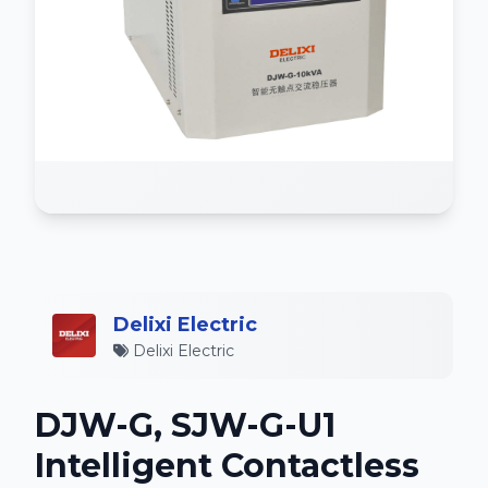
Delixi Electric
Delixi Electric
DJW-G, SJW-G-U1
Intelligent Contactless