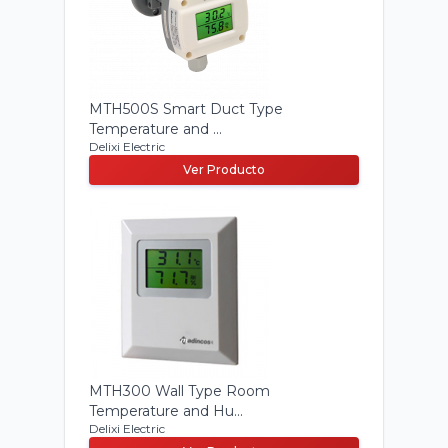
MTH500S Smart Duct Type
Temperature and ...
Delixi Electric
Ver Producto
MTH300 Wall Type Room
Temperature and Hu...
Delixi Electric