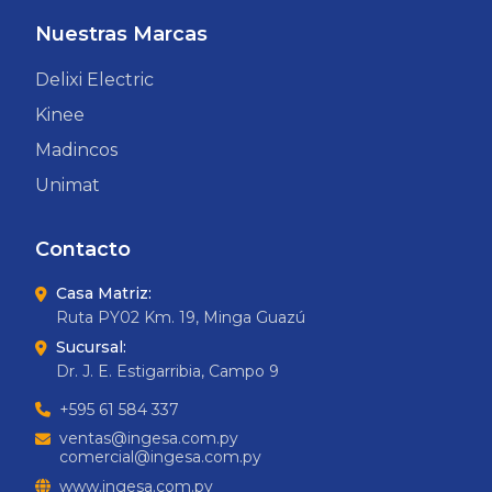
Nuestras Marcas
Delixi Electric
Kinee
Madincos
Unimat
Contacto
Casa Matriz:
Ruta PY02 Km. 19, Minga Guazú
Sucursal:
Dr. J. E. Estigarribia, Campo 9
+595 61 584 337
ventas@ingesa.com.py
comercial@ingesa.com.py
www.ingesa.com.py