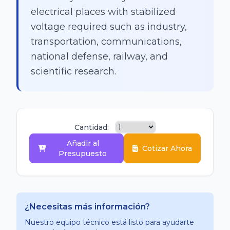
electrical places with stabilized
voltage required such as industry,
transportation, communications,
national defense, railway, and
scientific research.
Cantidad:
Añadir al
Cotizar Ahora
Presupuesto
¿Necesitas más información?
Nuestro equipo técnico está listo para ayudarte