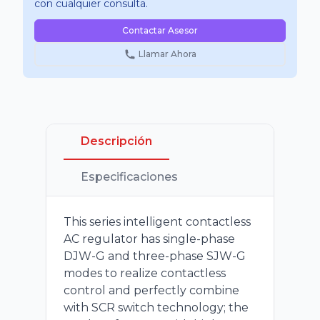
con cualquier consulta.
Contactar Asesor
Llamar Ahora
Descripción
Especificaciones
This series intelligent contactless
AC regulator has single-phase
DJW-G and three-phase SJW-G
modes to realize contactless
control and perfectly combine
with SCR switch technology; the