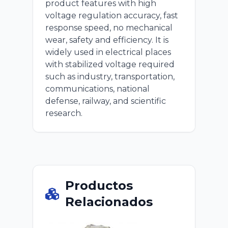
product features with high
voltage regulation accuracy, fast
response speed, no mechanical
wear, safety and efficiency. It is
widely used in electrical places
with stabilized voltage required
such as industry, transportation,
communications, national
defense, railway, and scientific
research.
Productos
Relacionados