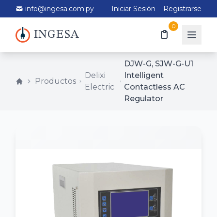
info@ingesa.com.py
Iniciar Sesión
Registrarse
0
INGESA
DJW-G, SJW-G-U1
Delixi
Intelligent
Productos
Electric
Contactless AC
Regulator