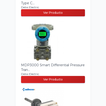
Type C...
Delixi Electric
Ver Producto
MDP3000 Smart Differential Pressure
Tran...
Delixi Electric
Ver Producto