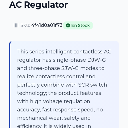
AC Regulator
4f41d0a01f73
SKU:
En Stock
This series intelligent contactless AC
regulator has single-phase DJW-G
and three-phase SJW-G modes to
realize contactless control and
perfectly combine with SCR switch
technology; the product features
with high voltage regulation
accuracy, fast response speed, no
mechanical wear, safety and
efficiency. It is widely used in