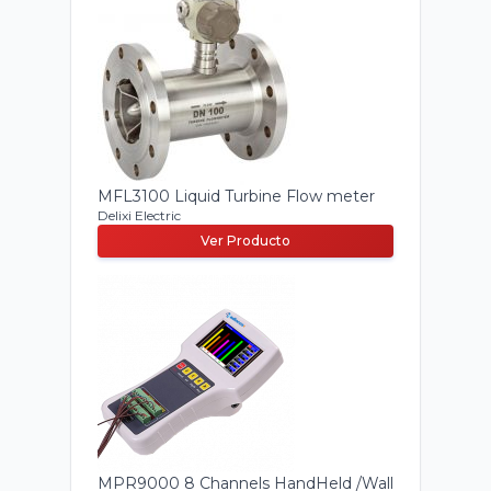
MFL3100 Liquid Turbine Flow meter
Delixi Electric
Ver Producto
MPR9000 8 Channels HandHeld /Wall