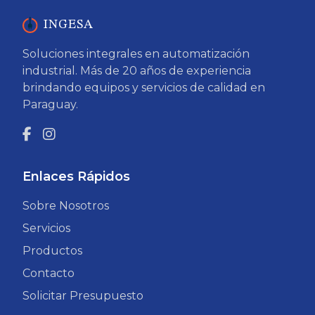
INGESA
Soluciones integrales en automatización
industrial. Más de 20 años de experiencia
brindando equipos y servicios de calidad en
Paraguay.
Enlaces Rápidos
Sobre Nosotros
Servicios
Productos
Contacto
Solicitar Presupuesto