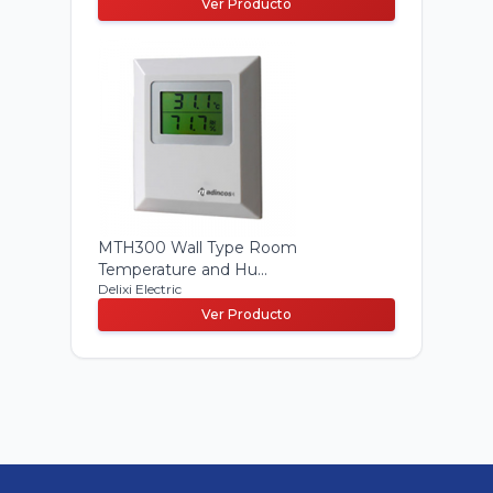
Ver Producto
MTH300 Wall Type Room
Temperature and Hu...
Delixi Electric
Ver Producto