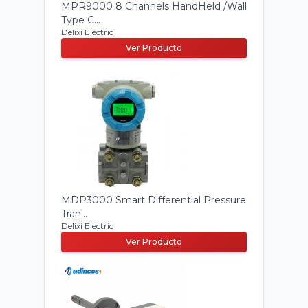
MPR9000 8 Channels HandHeld /Wall
Type C...
Delixi Electric
Ver Producto
MDP3000 Smart Differential Pressure
Tran...
Delixi Electric
Ver Producto