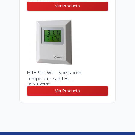
Ver Producto
MTH300 Wall Type Room
Temperature and Hu...
Delixi Electric
Ver Producto