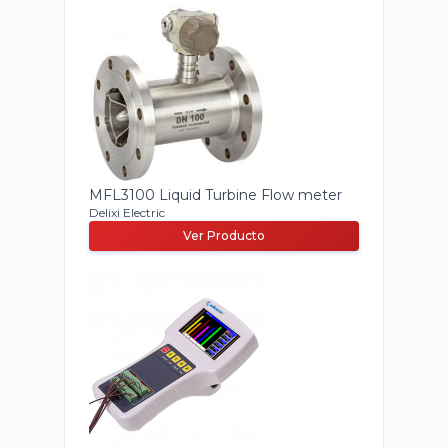
MFL3100 Liquid Turbine Flow meter
Delixi Electric
Ver Producto