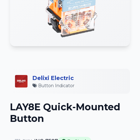
Delixi Electric
Button Indicator
LAY8E Quick-Mounted
Button