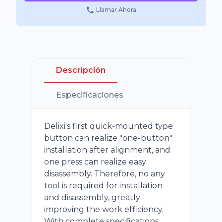
Llamar Ahora
Descripción
Especificaciones
Delixi's first quick-mounted type
button can realize "one-button"
installation after alignment, and
one press can realize easy
disassembly. Therefore, no any
tool is required for installation
and disassembly, greatly
improving the work efficiency.
With complete specifications,