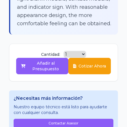
and indicator sign. With reasonable
appearance design, the more
comfortable feeling can be obtained.
Cantidad:
Añadir al
Cotizar Ahora
Presupuesto
¿Necesitas más información?
Nuestro equipo técnico está listo para ayudarte
con cualquier consulta.
Contactar Asesor