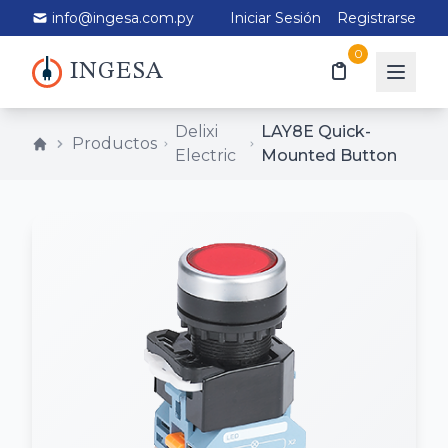
info@ingesa.com.py
Iniciar Sesión
Registrarse
0
INGESA
Delixi
LAY8E Quick-
Productos
Electric
Mounted Button