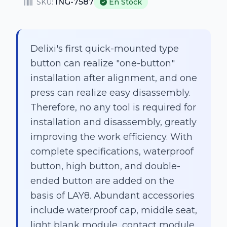
ING-7587
SKU:
En Stock
Delixi's first quick-mounted type
button can realize "one-button"
installation after alignment, and one
press can realize easy disassembly.
Therefore, no any tool is required for
installation and disassembly, greatly
improving the work efficiency. With
complete specifications, waterproof
button, high button, and double-
ended button are added on the
basis of LAY8. Abundant accessories
include waterproof cap, middle seat,
light blank module, contact module,