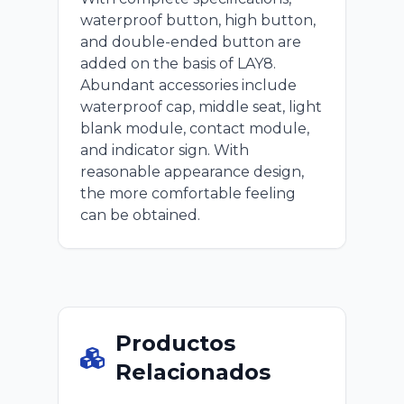
waterproof button, high button,
and double-ended button are
added on the basis of LAY8.
Abundant accessories include
waterproof cap, middle seat, light
blank module, contact module,
and indicator sign. With
reasonable appearance design,
the more comfortable feeling
can be obtained.
Productos
Relacionados