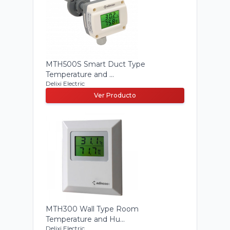
MTH500S Smart Duct Type
Temperature and ...
Delixi Electric
Ver Producto
MTH300 Wall Type Room
Temperature and Hu...
Delixi Electric