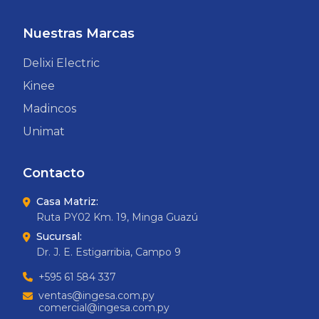
Nuestras Marcas
Delixi Electric
Kinee
Madincos
Unimat
Contacto
Casa Matriz:
Ruta PY02 Km. 19, Minga Guazú
Sucursal:
Dr. J. E. Estigarribia, Campo 9
+595 61 584 337
ventas@ingesa.com.py
comercial@ingesa.com.py