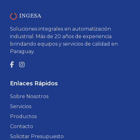
INGESA
Soluciones integrales en automatización
industrial. Más de 20 años de experiencia
brindando equipos y servicios de calidad en
Paraguay.
Enlaces Rápidos
Sobre Nosotros
Servicios
Productos
Contacto
Solicitar Presupuesto